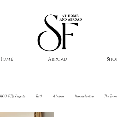
 Home
Abroad
Sho
$100 DIY Projects
Faith
Adoption
Homeschooling
The Town