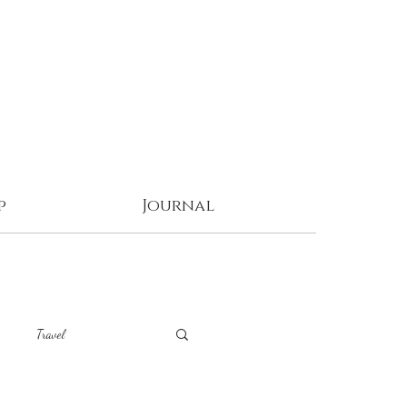
p
Journal
Travel