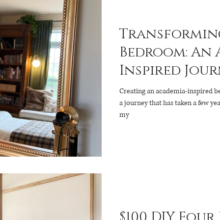
Transforming
Bedroom: An 
Inspired Jou
Creating an academia-inspired 
a journey that has taken a few years. This room evolved from
my
$100 DIY Four