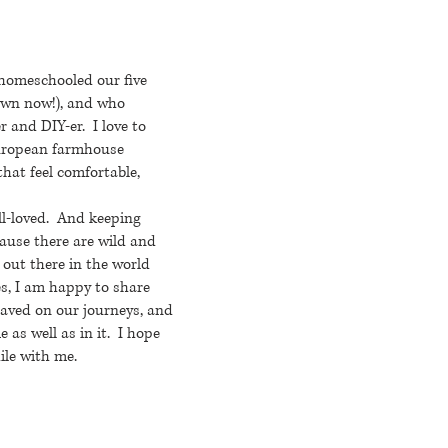
 homeschooled our five
rown now!), and who
r and DIY-er. I love to
European farmhouse
that feel comfortable,
ll-loved. And keeping
ause there are wild and
 out there in the world
s, I am happy to share
saved on our journeys, and
 as well as in it. I hope
ile with me.