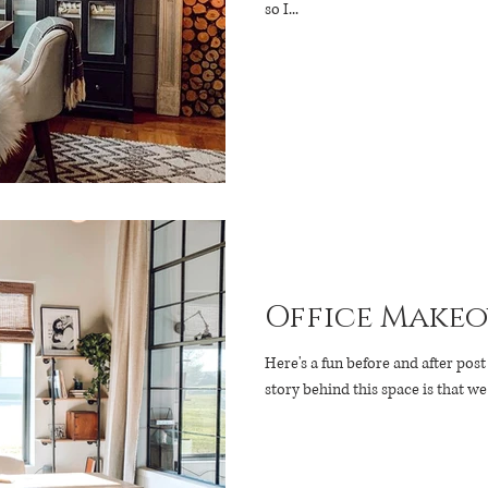
so I...
Office Makeo
Here's a fun before and after post for you! If you are
story behind this space is that w