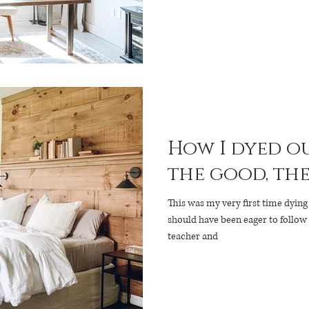
How I dyed ou
the good, the 
This was my very first time dying 
should have been eager to follow
teacher and