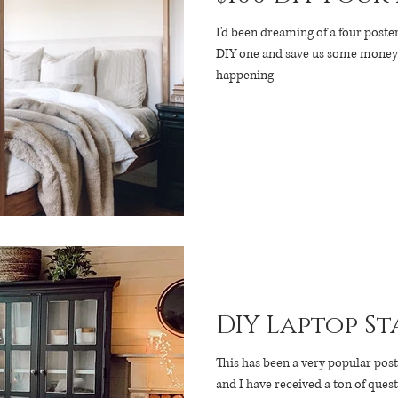
I'd been dreaming of a four poste
DIY one and save us some money (o
happening
DIY Laptop St
This has been a very popular po
and I have received a ton of quest