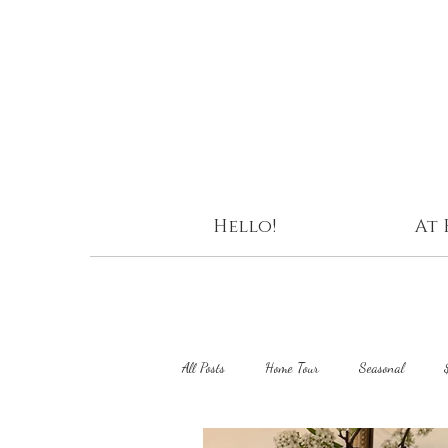
Hello!
At
All Posts
Home Tour
Seasonal
DIY Projects
Curating Home