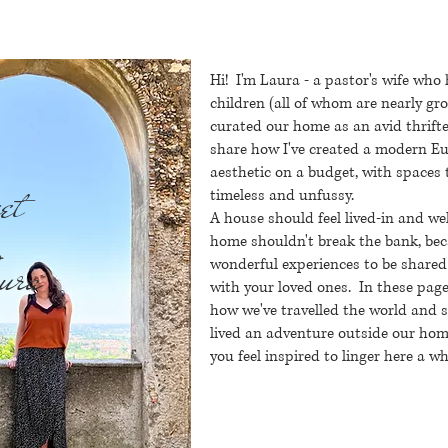
Hi! I'm Laura - a pastor's wife who
children (all of whom are nearly g
curated our home as an avid thrifte
share how I've created a modern 
aesthetic on a budget, with spaces 
et
timeless and unfussy.
A house should feel lived-in and we
home shouldn't break the bank, bec
ura
wonderful experiences to be shared
with your loved ones.
In these page
how we've travelled the world and 
lived an adventure outside our home
you feel inspired to linger here a wh