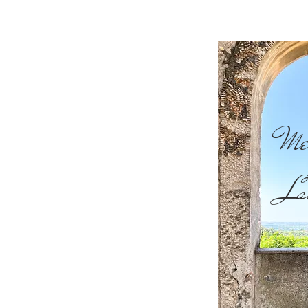
Me
La