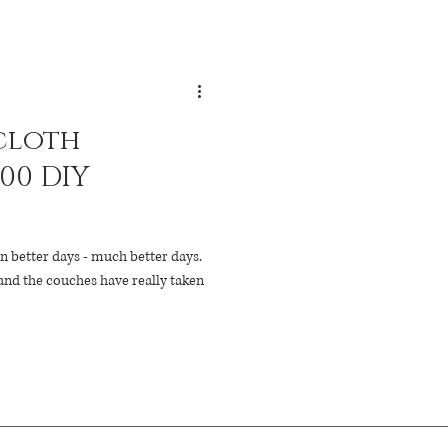
cloth
100 DIY
n better days - much better days.
and the couches have really taken