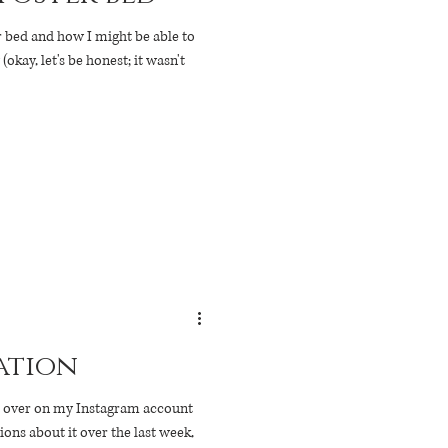
r bed and how I might be able to
kay, let's be honest; it wasn't
ation
st over on my Instagram account
ions about it over the last week,