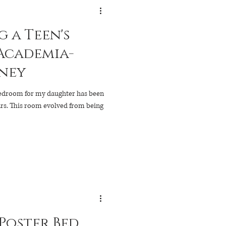
 a Teen's
Academia-
rney
bedroom for my daughter has been
 being
 Poster Bed