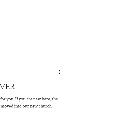
ver
 new here, the
e moved into our new church...