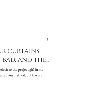
r curtains -
bad, and the...
cloth so the project girl in me
 a proven method, but the art