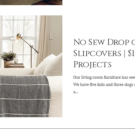
No Sew Drop 
Slipcovers | $
Projects
Our living room furniture has see
We have five kids and three dogs 
a...