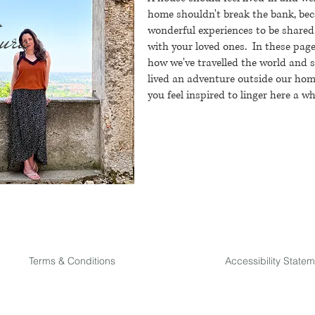
home shouldn't break the bank, bec
ura
wonderful experiences to be shared
with your loved ones.
In these page
how we've travelled the world and 
lived an adventure outside our home
you feel inspired to linger here a wh
Terms & Conditions
Accessibility State