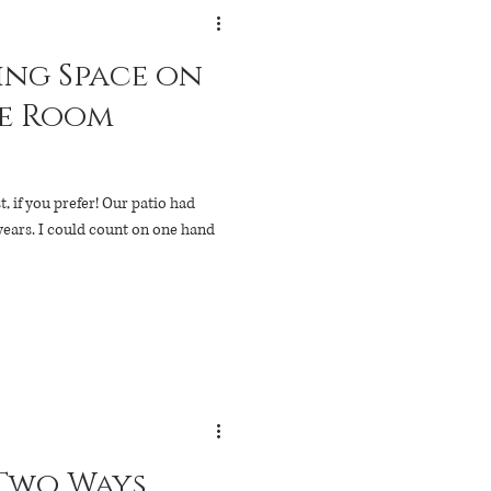
ng Space on
t, if you prefer! Our patio had
n one hand
 Two Ways