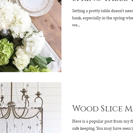
Setting a pretty table doesn't ne
bank, especially in the spring wh
we...
Wood Slice M
Here is a popular post from my fi
safe keeping. You may have seen 