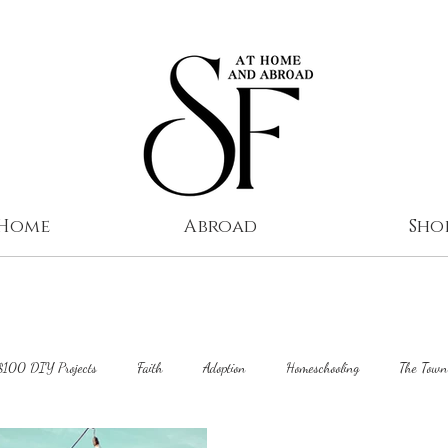
 Home
Abroad
Sho
$100 DIY Projects
Faith
Adoption
Homeschooling
The Town