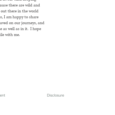
ause there are wild and
 out there in the world
s, I am happy to share
saved on our journeys, and
 as well as in it. I hope
ile with me.
ment
Disclosure