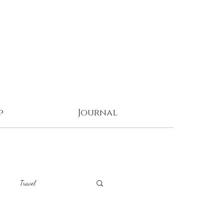
p
Journal
Travel