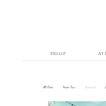
Hello!
At
All Posts
Home Tour
Seasonal
DIY Projects
Curating Home