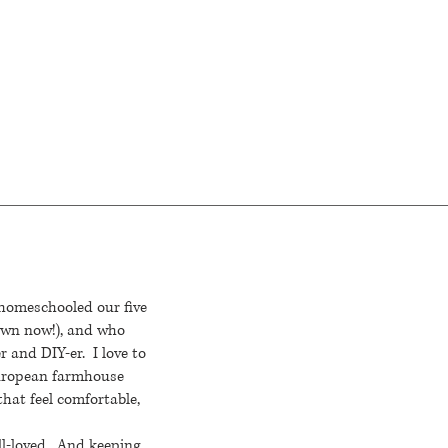
 homeschooled our five
rown now!), and who
r and DIY-er. I love to
European farmhouse
that feel comfortable,
ll-loved. And keeping