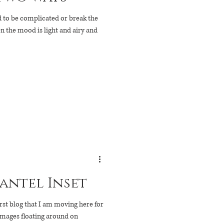
ed to be complicated or break the
en the mood is light and airy and
antel Inset
rst blog that I am moving here for
images floating around on