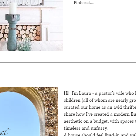
Pinterest...
Hi! I'm Laura - a pastor's wife who
children (all of whom are nearly g
curated our home as an avid thrifte
share how I've created a modern 
aesthetic on a budget, with spaces 
et
timeless and unfussy.
A house should feel lived-in and we