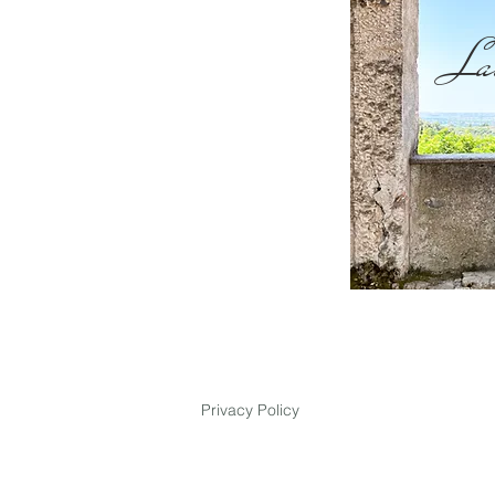
La
Privacy Policy