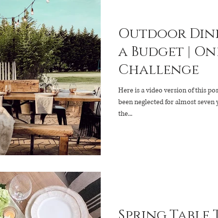
Outdoor Dini
a Budget | One Room
Challenge
Here is a video version of this pos
been neglected for almost seven years. I could count o
the...
Spring Table