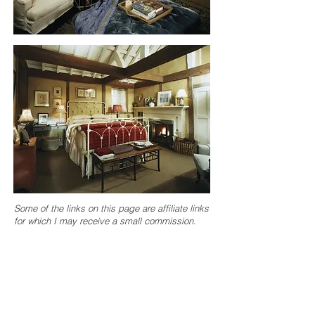
Some of the links on this page are affiliate links
for which I may receive a small commission.