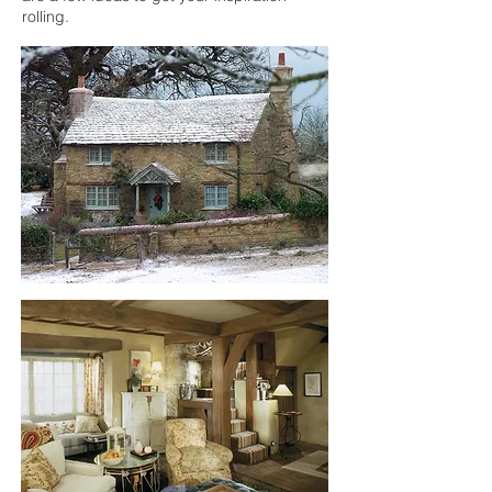
rolling.