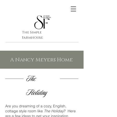
The Simple
Farmhouse
A Nancy Meyers Home
The
Holiday
Are you dreaming of a cozy, English,
cottage style room like
The Holiday
? Here
are a few ideas to get your inspiration