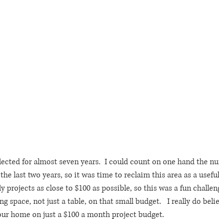
ected for almost seven years.  I could count on one hand the n
he last two years, so it was time to reclaim this area as a useful 
projects as close to $100 as possible, so this was a fun challen
g space, not just a table, on that small budget.   I really do beli
our home on just a $100 a month project budget.