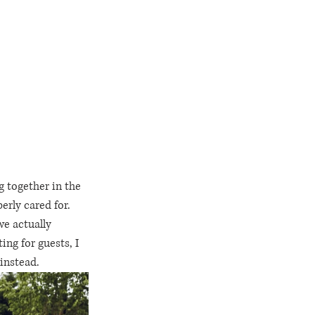
 together in the 
rly cared for.  
we actually 
ng for guests, I 
instead.