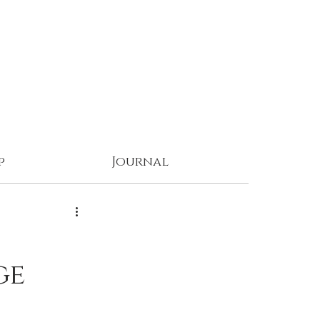
p
Journal
ge