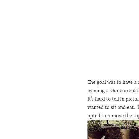
The goal was to have a 
evenings.  Our current t
It's hard to tell in pict
wanted to sit and eat.  
opted to remove the top