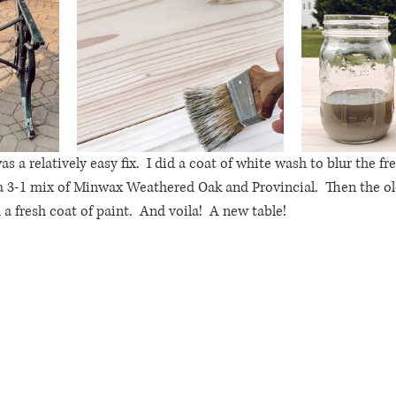
as a relatively easy fix.  I did a coat of white wash to blur the f
a 3-1 mix of Minwax Weathered Oak and Provincial.  Then the ol
 fresh coat of paint.  And voila!  A new table!