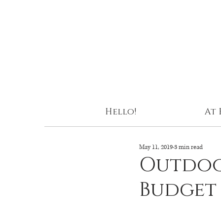
Hello!
At
May 11, 2019
3 min read
Outdoo
Budget