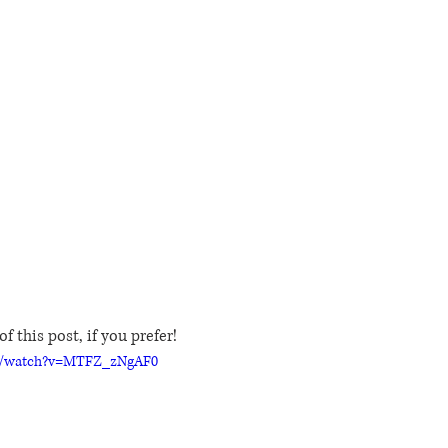
f this post, if you prefer!
m/watch?v=MTFZ_zNgAF0