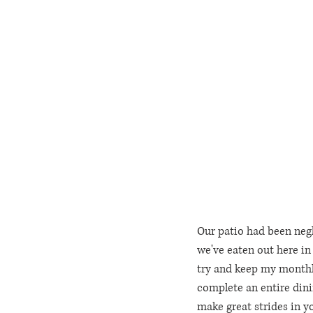
Our patio had been negl
we've eaten out here in t
try and keep my monthly 
complete an entire dinin
make great strides in y