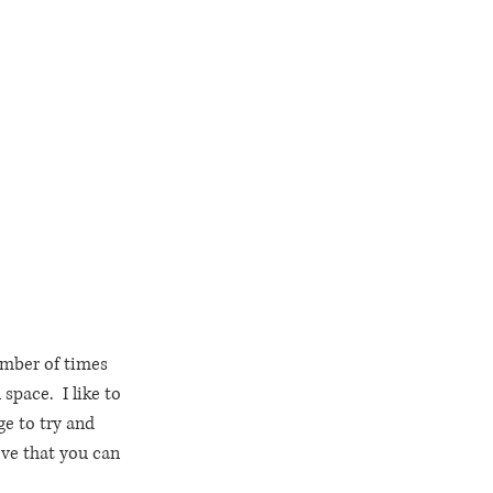
umber of times 
space.  I like to 
ge to try and 
eve that you can 