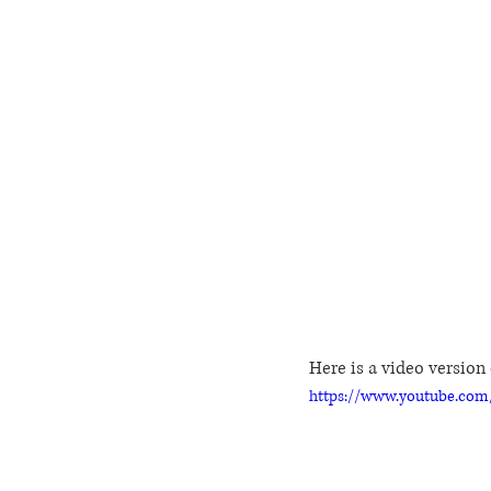
Here is a video version o
https://www.youtube.co