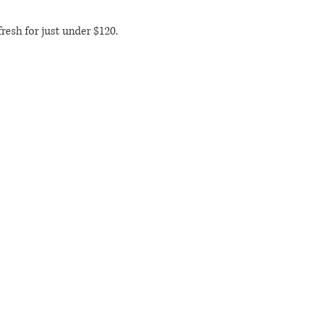
resh for just under $120. 