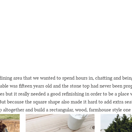
dining area that we wanted to spend hours in, chatting and being
able was fifteen years old and the stone top had never been prope
ures but it really needed a good refinishing in order to be a place 
But because the square shape also made it hard to add extra seati
 altogether and build a rectangular, wood, farmhouse style one 