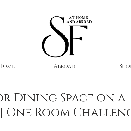
 Home
Abroad
Sho
r Dining Space on a
 | One Room Challen