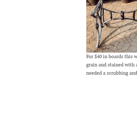
For $40 in boards this w
grain and stained with 
needed a scrubbing and a