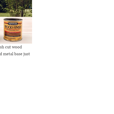
resh cut wood 
d metal base just 