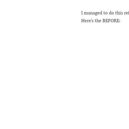
I managed to do this ref
Here's the BEFORE: