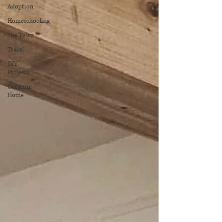
Adoption
Homeschooling
The Town
Travel
DIY
Projects
Curating
Home