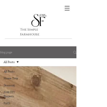
The Simple
Farmhouse
blog page
All Posts
All Posts
Home Tour
Seasonal
$100 DIY
Projects
Faith