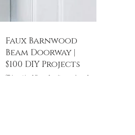
Faux Barnwood
Beam Doorway |
$100 DIY Projects
(This post is a follower favorite moved over from
my old blog) I really love the rustic post and lintel
look of barn wood beams in a...